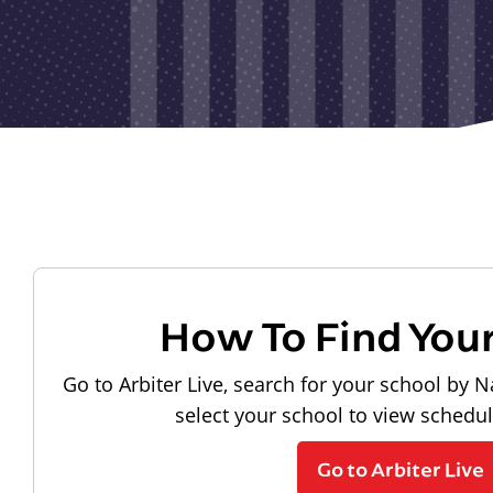
How To Find You
Go to Arbiter Live, search for your school by N
select your school to view schedu
Go to Arbiter Live