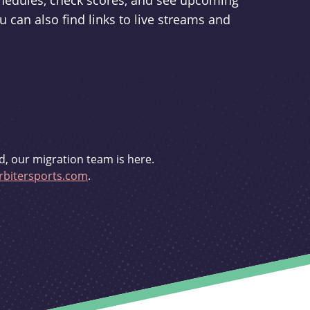
schedules, check scores, and see upcoming
u can also find links to live streams and
d, our migration team is here.
bitersports.com
.