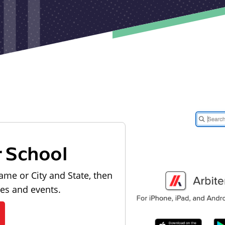
r School
ame or City and State, then
les and events.