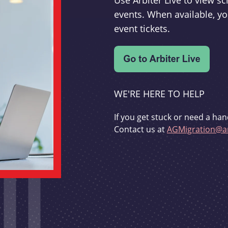
Use Arbiter Live to view 
events. When available, yo
event tickets.
WE'RE HERE TO HELP
If you get stuck or need a han
Contact us at
AGMigration@ar