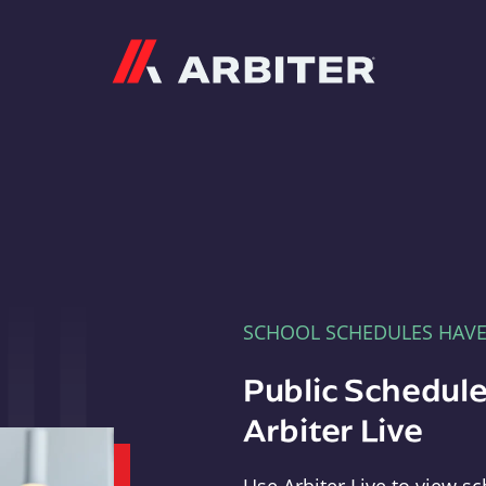
Arbiter
SCHOOL SCHEDULES HAV
Public Schedule
Arbiter Live