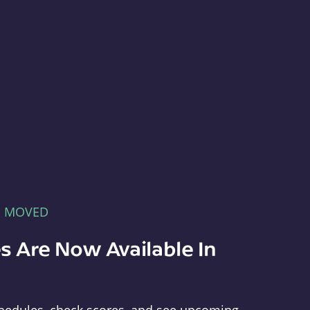
E MOVED
s Are Now Available In