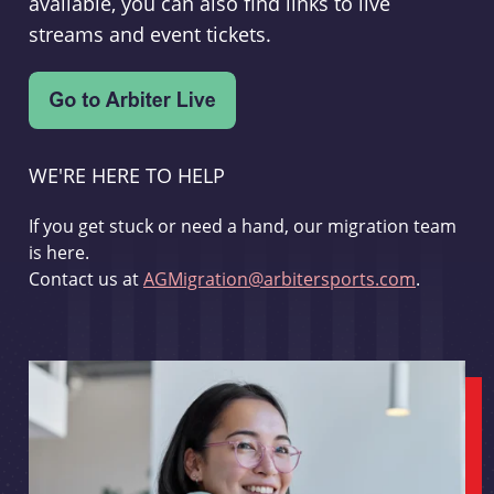
available, you can also find links to live
streams and event tickets.
WE'RE HERE TO HELP
If you get stuck or need a hand, our migration team
is here.
Contact us at
AGMigration@arbitersports.com
.