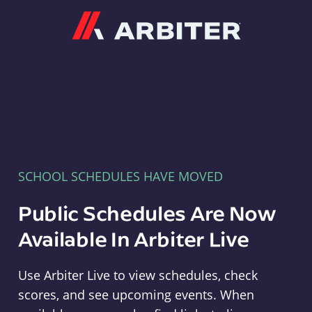
Arbiter
SCHOOL SCHEDULES HAVE MOVED
Public Schedules Are Now
Available In Arbiter Live
Use Arbiter Live to view schedules, check
scores, and see upcoming events. When