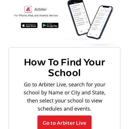
How To Find Your
School
Go to Arbiter Live, search for your
school by Name or City and State,
then select your school to view
schedules and events.
Go to Arbiter Live