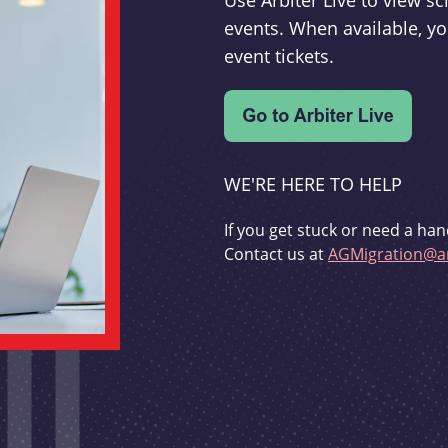
Use Arbiter Live to view 
events. When available, yo
event tickets.
WE'RE HERE TO HELP
If you get stuck or need a han
Contact us at
AGMigration@ar