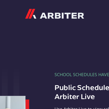
Arbiter
SCHOOL SCHEDULES HAV
Public Schedule
Arbiter Live