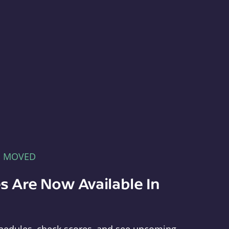
E MOVED
s Are Now Available In