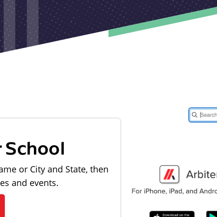
r School
ame or City and State, then
les and events.