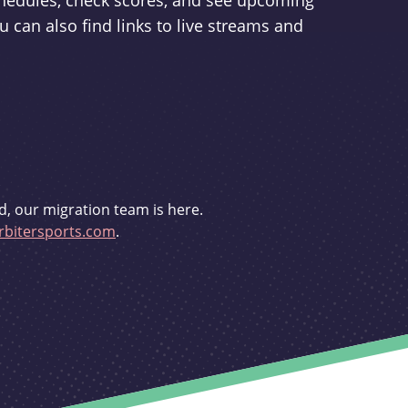
schedules, check scores, and see upcoming
u can also find links to live streams and
d, our migration team is here.
bitersports.com
.