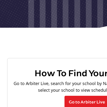
How To Find You
Go to Arbiter Live, search for your school by N
select your school to view schedu
Go to Arbiter Live