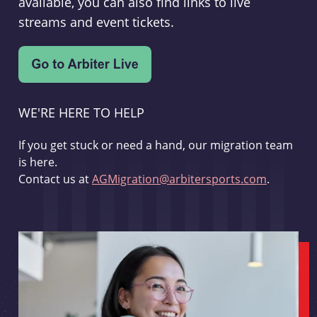
available, you can also find links to live
streams and event tickets.
WE'RE HERE TO HELP
If you get stuck or need a hand, our migration team
is here.
Contact us at
AGMigration@arbitersports.com
.