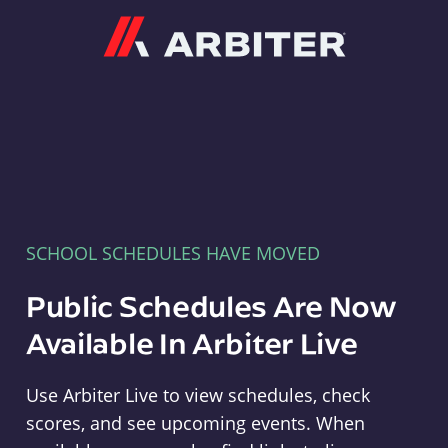
Arbiter
SCHOOL SCHEDULES HAVE MOVED
Public Schedules Are Now
Available In Arbiter Live
Use Arbiter Live to view schedules, check
scores, and see upcoming events. When