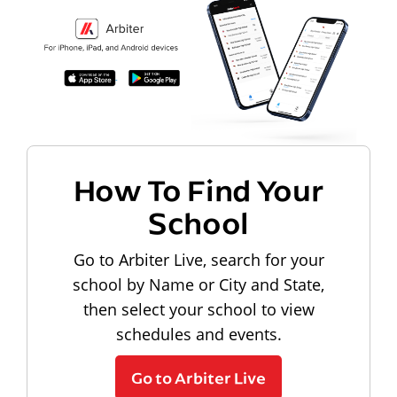
How To Find Your
School
Go to Arbiter Live, search for your
school by Name or City and State,
then select your school to view
schedules and events.
Go to Arbiter Live