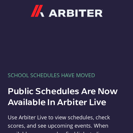
Arbiter
SCHOOL SCHEDULES HAVE MOVED
Public Schedules Are Now
Available In Arbiter Live
Use Arbiter Live to view schedules, check
scores, and see upcoming events. When