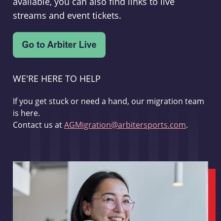
available, you can also find links to live
streams and event tickets.
WE'RE HERE TO HELP
If you get stuck or need a hand, our migration team
is here.
Contact us at
AGMigration@arbitersports.com
.