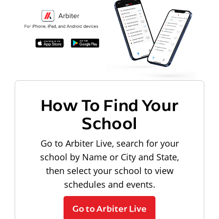
How To Find Your
School
Go to Arbiter Live, search for your
school by Name or City and State,
then select your school to view
schedules and events.
Go to Arbiter Live