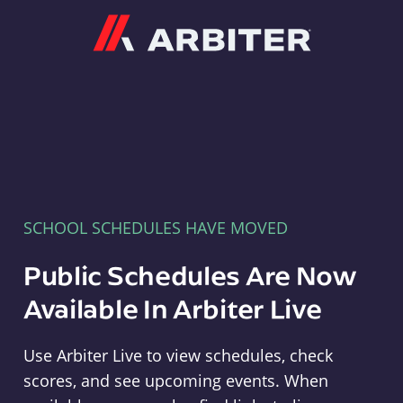
Arbiter
SCHOOL SCHEDULES HAVE MOVED
Public Schedules Are Now
Available In Arbiter Live
Use Arbiter Live to view schedules, check
scores, and see upcoming events. When