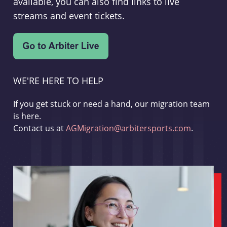
available, you can also find links to live
streams and event tickets.
WE'RE HERE TO HELP
If you get stuck or need a hand, our migration team
is here.
Contact us at
AGMigration@arbitersports.com
.