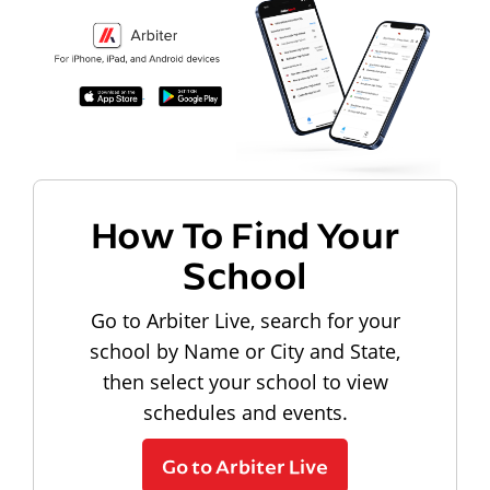
How To Find Your
School
Go to Arbiter Live, search for your
school by Name or City and State,
then select your school to view
schedules and events.
Go to Arbiter Live