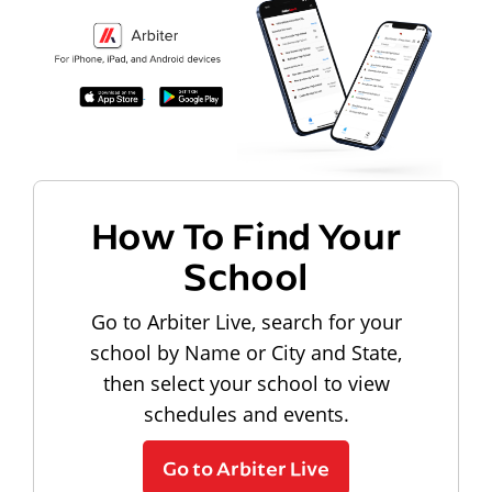
How To Find Your
School
Go to Arbiter Live, search for your
school by Name or City and State,
then select your school to view
schedules and events.
Go to Arbiter Live