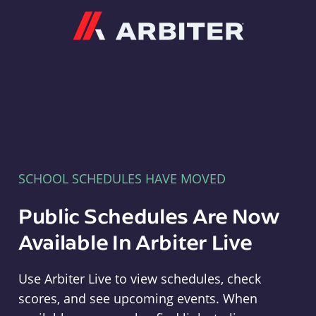
Arbiter
SCHOOL SCHEDULES HAVE MOVED
Public Schedules Are Now
Available In Arbiter Live
Use Arbiter Live to view schedules, check
scores, and see upcoming events. When