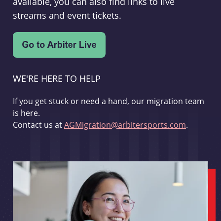
available, you can also find links to live
streams and event tickets.
WE'RE HERE TO HELP
If you get stuck or need a hand, our migration team
is here.
Contact us at
AGMigration@arbitersports.com
.