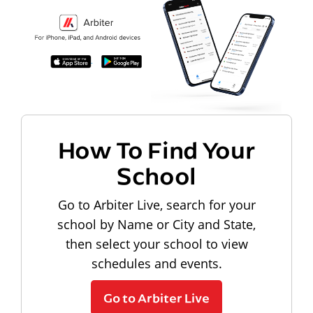
How To Find Your
School
Go to Arbiter Live, search for your
school by Name or City and State,
then select your school to view
schedules and events.
Go to Arbiter Live