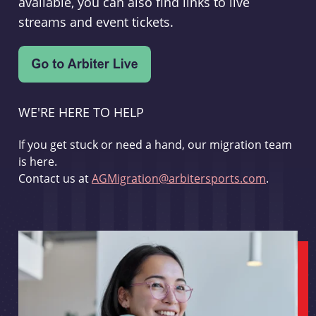
available, you can also find links to live
streams and event tickets.
WE'RE HERE TO HELP
If you get stuck or need a hand, our migration team
is here.
Contact us at
AGMigration@arbitersports.com
.