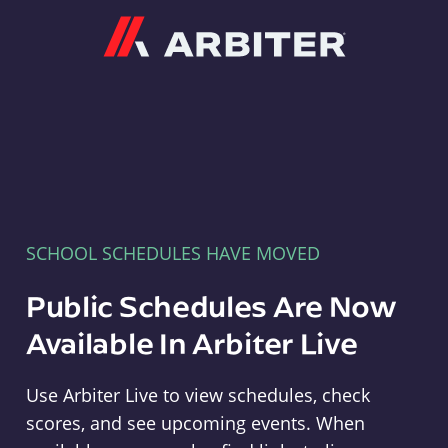
Arbiter
SCHOOL SCHEDULES HAVE MOVED
Public Schedules Are Now
Available In Arbiter Live
Use Arbiter Live to view schedules, check
scores, and see upcoming events. When