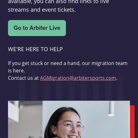
available, you can also find links to live
streams and event tickets.
WE'RE HERE TO HELP
If you get stuck or need a hand, our migration team
is here.
Contact us at
AGMigration@arbitersports.com
.