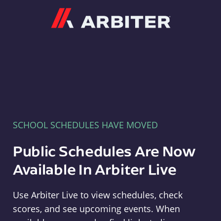
Arbiter
SCHOOL SCHEDULES HAVE MOVED
Public Schedules Are Now
Available In Arbiter Live
Use Arbiter Live to view schedules, check
scores, and see upcoming events. When