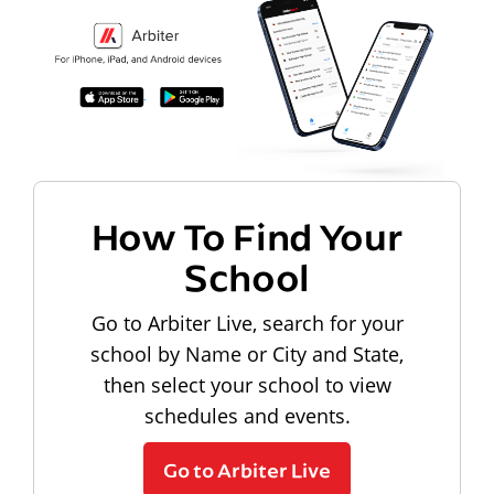
How To Find Your
School
Go to Arbiter Live, search for your
school by Name or City and State,
then select your school to view
schedules and events.
Go to Arbiter Live