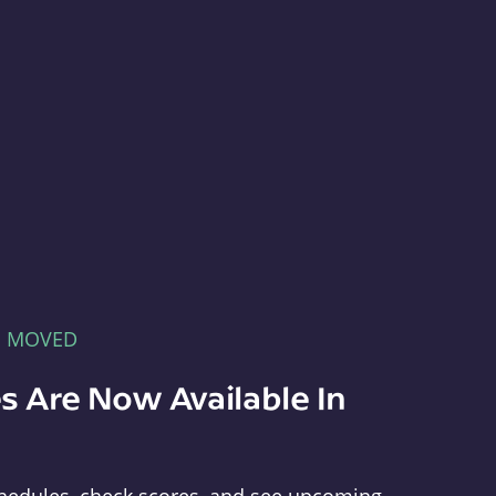
E MOVED
s Are Now Available In