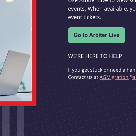
Use Arbiter Live to view 
events. When available, yo
event tickets.
WE'RE HERE TO HELP
If you get stuck or need a han
Contact us at
AGMigration@ar