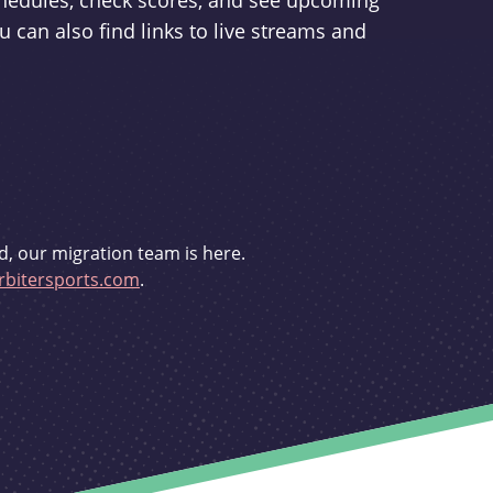
schedules, check scores, and see upcoming
u can also find links to live streams and
d, our migration team is here.
bitersports.com
.