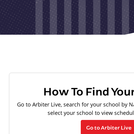
How To Find You
Go to Arbiter Live, search for your school by N
select your school to view schedu
Go to Arbiter Live