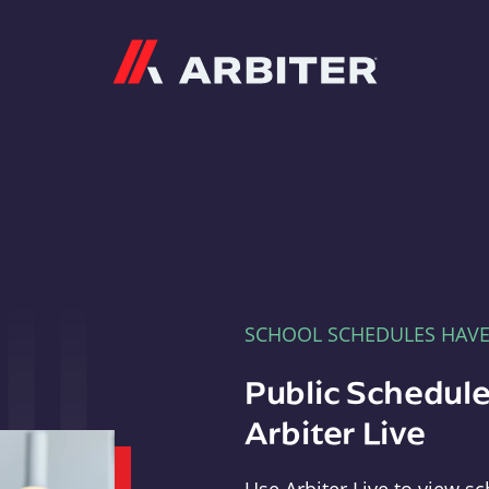
Arbiter
SCHOOL SCHEDULES HAV
Public Schedule
Arbiter Live