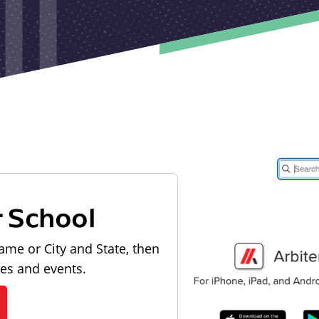
r School
ame or City and State, then
les and events.