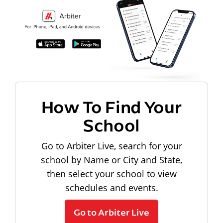
How To Find Your
School
Go to Arbiter Live, search for your
school by Name or City and State,
then select your school to view
schedules and events.
Go to Arbiter Live