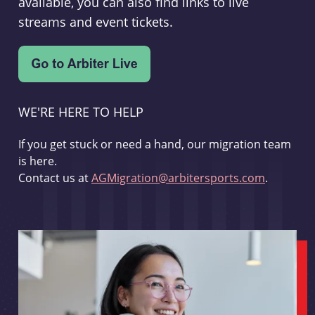
available, you can also find links to live
streams and event tickets.
WE'RE HERE TO HELP
If you get stuck or need a hand, our migration team
is here.
Contact us at
AGMigration@arbitersports.com
.