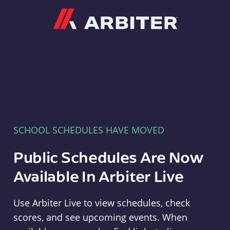
Arbiter
SCHOOL SCHEDULES HAVE MOVED
Public Schedules Are Now
Available In Arbiter Live
Use Arbiter Live to view schedules, check
scores, and see upcoming events. When