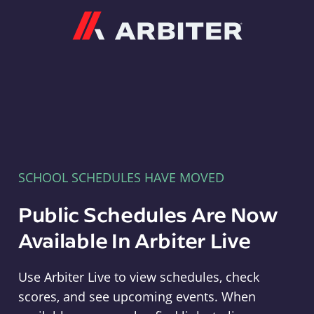
Arbiter
SCHOOL SCHEDULES HAVE MOVED
Public Schedules Are Now
Available In Arbiter Live
Use Arbiter Live to view schedules, check
scores, and see upcoming events. When