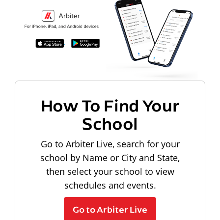
How To Find Your
School
Go to Arbiter Live, search for your
school by Name or City and State,
then select your school to view
schedules and events.
Go to Arbiter Live