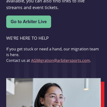
available, you can also find links to live
streams and event tickets.
WE'RE HERE TO HELP
If you get stuck or need a hand, our migration team
is here.
Contact us at
AGMigration@arbitersports.com
.