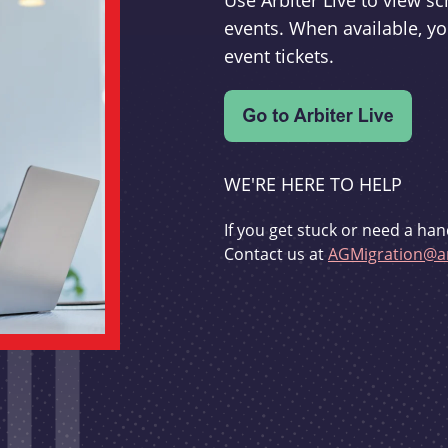
Use Arbiter Live to view 
events. When available, yo
event tickets.
WE'RE HERE TO HELP
If you get stuck or need a han
Contact us at
AGMigration@ar