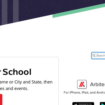
r School
ame or City and State, then
les and events.