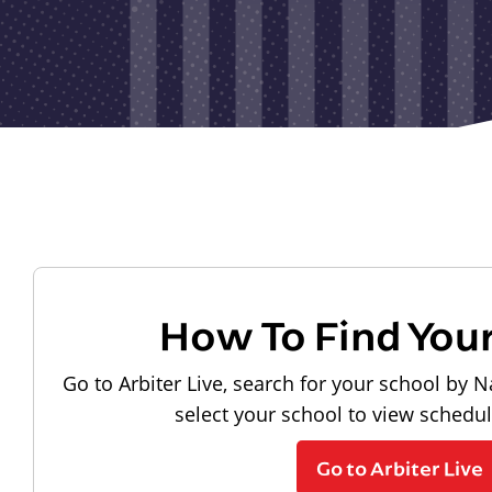
How To Find You
Go to Arbiter Live, search for your school by N
select your school to view schedu
Go to Arbiter Live