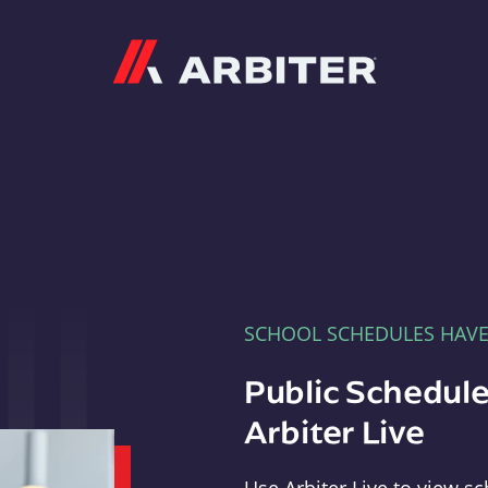
Arbiter
SCHOOL SCHEDULES HAV
Public Schedule
Arbiter Live