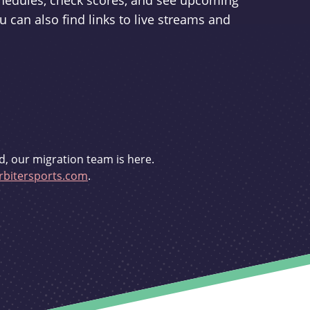
schedules, check scores, and see upcoming
u can also find links to live streams and
d, our migration team is here.
bitersports.com
.