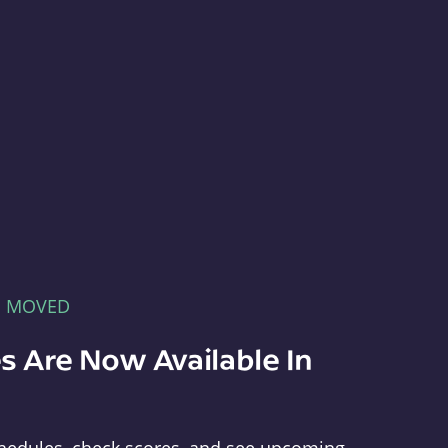
E MOVED
s Are Now Available In