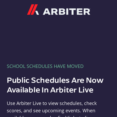
Arbiter
SCHOOL SCHEDULES HAVE MOVED
Public Schedules Are Now
Available In Arbiter Live
Use Arbiter Live to view schedules, check
scores, and see upcoming events. When