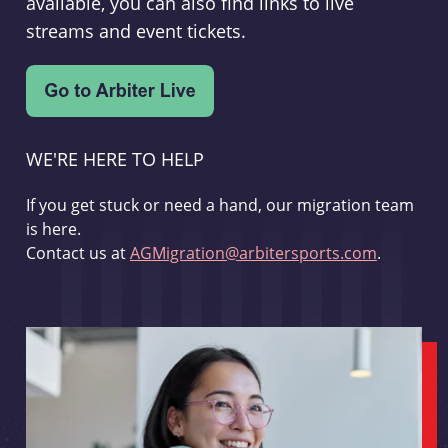
available, you can also find links to live
streams and event tickets.
WE'RE HERE TO HELP
If you get stuck or need a hand, our migration team
is here.
Contact us at
AGMigration@arbitersports.com
.