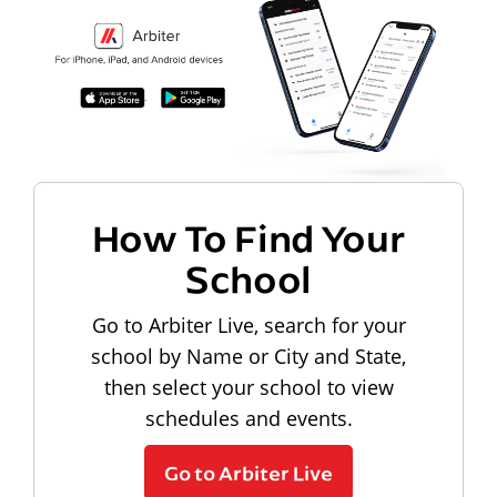
How To Find Your
School
Go to Arbiter Live, search for your
school by Name or City and State,
then select your school to view
schedules and events.
Go to Arbiter Live