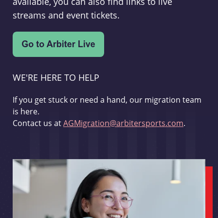
available, you can also find links to live
streams and event tickets.
WE'RE HERE TO HELP
If you get stuck or need a hand, our migration team
is here.
Contact us at
AGMigration@arbitersports.com
.