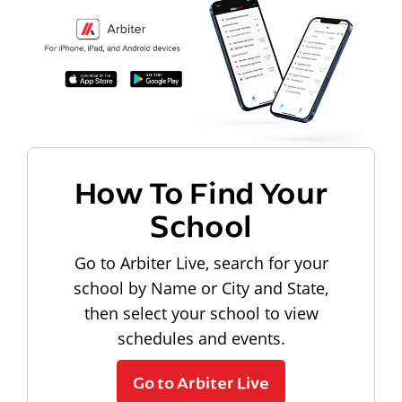
How To Find Your
School
Go to Arbiter Live, search for your
school by Name or City and State,
then select your school to view
schedules and events.
Go to Arbiter Live