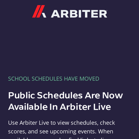
Arbiter
SCHOOL SCHEDULES HAVE MOVED
Public Schedules Are Now
Available In Arbiter Live
Use Arbiter Live to view schedules, check
scores, and see upcoming events. When