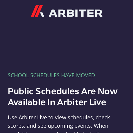
Arbiter
SCHOOL SCHEDULES HAVE MOVED
Public Schedules Are Now
Available In Arbiter Live
Use Arbiter Live to view schedules, check
scores, and see upcoming events. When