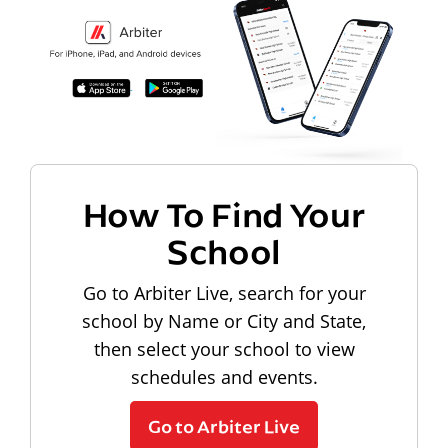
How To Find Your
School
Go to Arbiter Live, search for your
school by Name or City and State,
then select your school to view
schedules and events.
Go to Arbiter Live