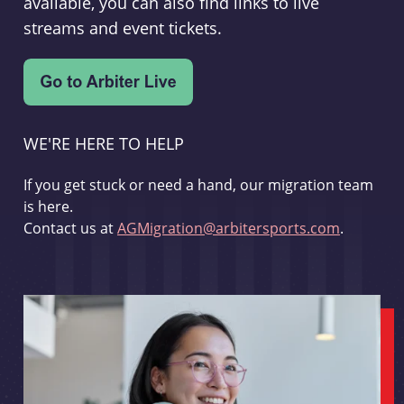
available, you can also find links to live
streams and event tickets.
WE'RE HERE TO HELP
If you get stuck or need a hand, our migration team
is here.
Contact us at
AGMigration@arbitersports.com
.