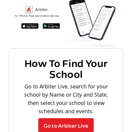
How To Find Your
School
Go to Arbiter Live, search for your
school by Name or City and State,
then select your school to view
schedules and events.
Go to Arbiter Live