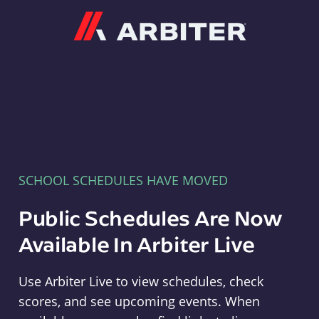
Arbiter
SCHOOL SCHEDULES HAVE MOVED
Public Schedules Are Now
Available In Arbiter Live
Use Arbiter Live to view schedules, check
scores, and see upcoming events. When