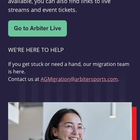
available, you can also find links to live
streams and event tickets.
WE'RE HERE TO HELP
If you get stuck or need a hand, our migration team
is here.
Contact us at
AGMigration@arbitersports.com
.