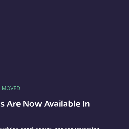
E MOVED
s Are Now Available In