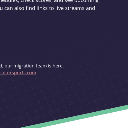
schedules, check scores, and see upcoming
u can also find links to live streams and
d, our migration team is here.
bitersports.com
.