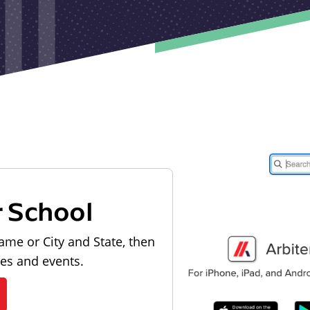
r School
ame or City and State, then
les and events.