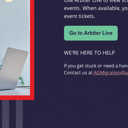
Use Arbiter Live to view 
events. When available, yo
event tickets.
WE'RE HERE TO HELP
If you get stuck or need a han
Contact us at
AGMigration@ar