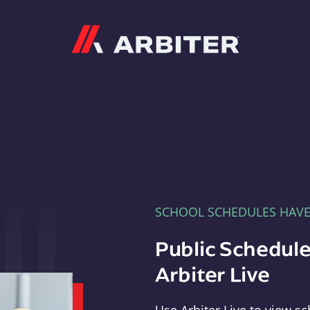
Arbiter
SCHOOL SCHEDULES HAV
Public Schedule
Arbiter Live