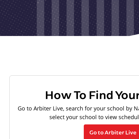
How To Find You
Go to Arbiter Live, search for your school by N
select your school to view schedu
Go to Arbiter Live