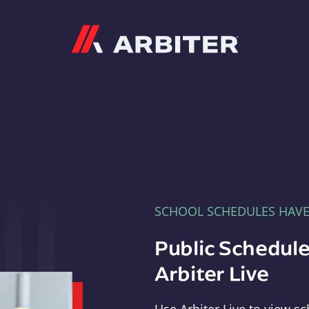
Arbiter
SCHOOL SCHEDULES HAV
Public Schedule
Arbiter Live