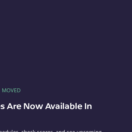
E MOVED
s Are Now Available In