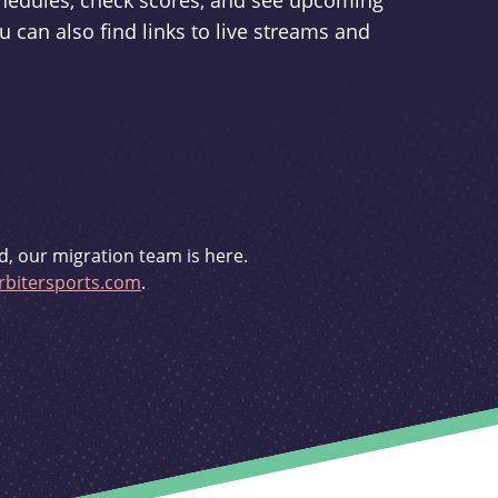
schedules, check scores, and see upcoming
u can also find links to live streams and
d, our migration team is here.
bitersports.com
.