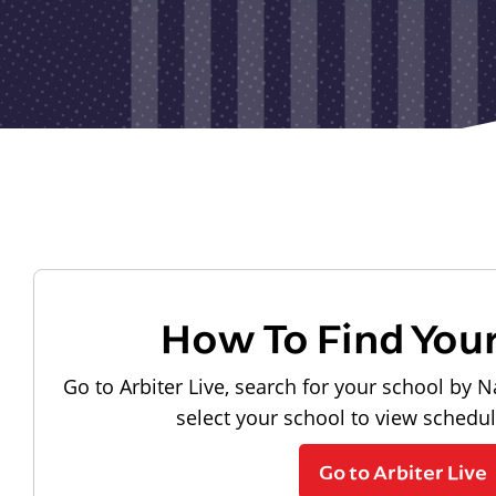
How To Find You
Go to Arbiter Live, search for your school by N
select your school to view schedu
Go to Arbiter Live