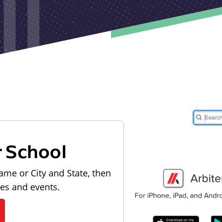
r School
ame or City and State, then
les and events.