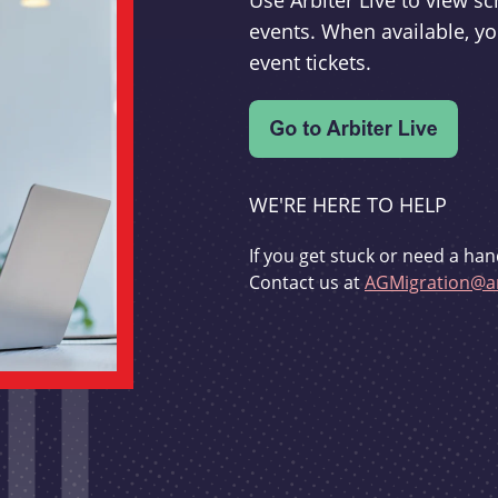
Use Arbiter Live to view 
events. When available, yo
event tickets.
WE'RE HERE TO HELP
If you get stuck or need a han
Contact us at
AGMigration@ar