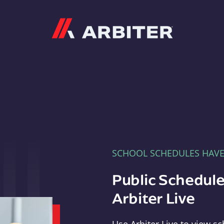
Arbiter
SCHOOL SCHEDULES HAV
Public Schedule
Arbiter Live