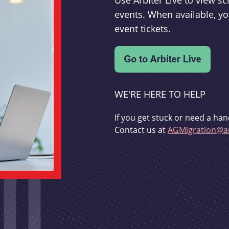
Use Arbiter Live to view 
events. When available, yo
event tickets.
WE'RE HERE TO HELP
If you get stuck or need a han
Contact us at
AGMigration@ar