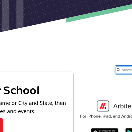
r School
ame or City and State, then
les and events.