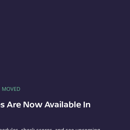
E MOVED
s Are Now Available In