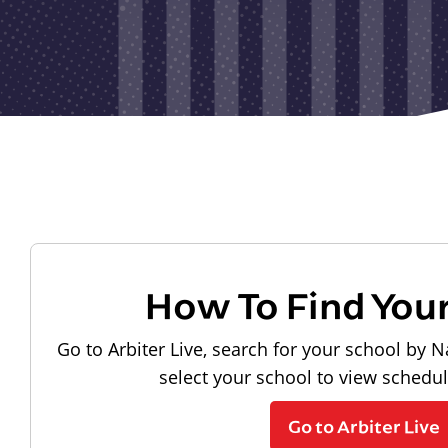
How To Find You
Go to Arbiter Live, search for your school by N
select your school to view schedu
Go to Arbiter Live