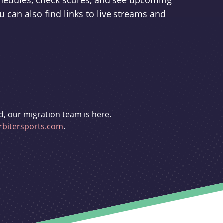
schedules, check scores, and see upcoming
u can also find links to live streams and
d, our migration team is here.
bitersports.com
.