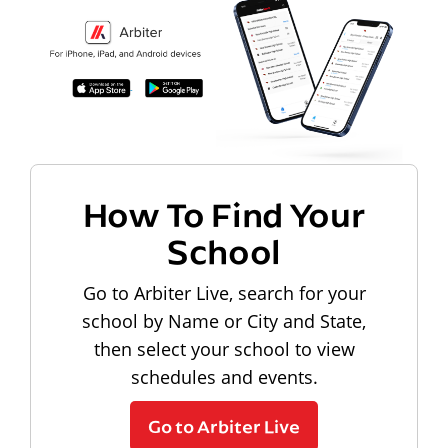
How To Find Your
School
Go to Arbiter Live, search for your
school by Name or City and State,
then select your school to view
schedules and events.
Go to Arbiter Live