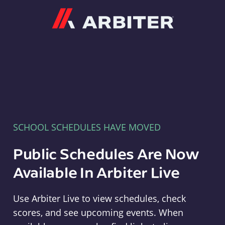
Arbiter
SCHOOL SCHEDULES HAVE MOVED
Public Schedules Are Now
Available In Arbiter Live
Use Arbiter Live to view schedules, check
scores, and see upcoming events. When