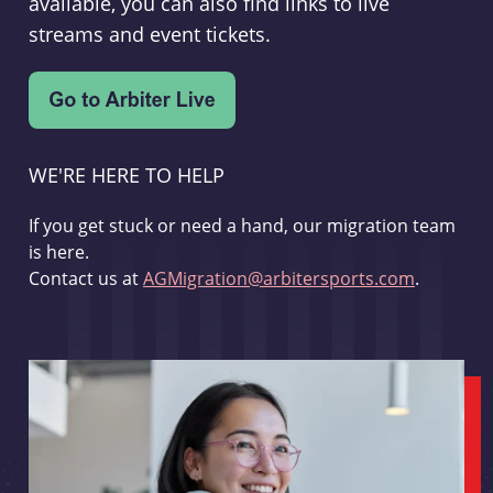
available, you can also find links to live
streams and event tickets.
WE'RE HERE TO HELP
If you get stuck or need a hand, our migration team
is here.
Contact us at
AGMigration@arbitersports.com
.