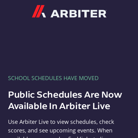
Arbiter
SCHOOL SCHEDULES HAVE MOVED
Public Schedules Are Now
Available In Arbiter Live
Use Arbiter Live to view schedules, check
scores, and see upcoming events. When