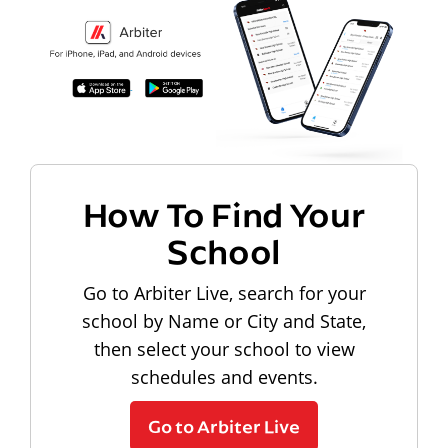
How To Find Your
School
Go to Arbiter Live, search for your
school by Name or City and State,
then select your school to view
schedules and events.
Go to Arbiter Live