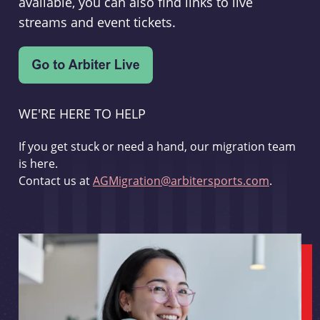
available, you can also find links to live
streams and event tickets.
WE'RE HERE TO HELP
If you get stuck or need a hand, our migration team
is here.
Contact us at
AGMigration@arbitersports.com
.