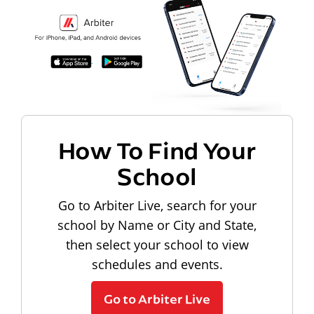
How To Find Your
School
Go to Arbiter Live, search for your
school by Name or City and State,
then select your school to view
schedules and events.
Go to Arbiter Live