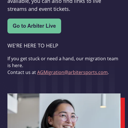
available, you can also find links to live
streams and event tickets.
WE'RE HERE TO HELP
If you get stuck or need a hand, our migration team
is here.
Contact us at
AGMigration@arbitersports.com
.