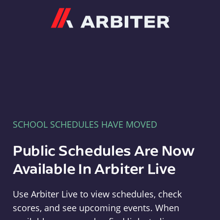
Arbiter
SCHOOL SCHEDULES HAVE MOVED
Public Schedules Are Now
Available In Arbiter Live
Use Arbiter Live to view schedules, check
scores, and see upcoming events. When