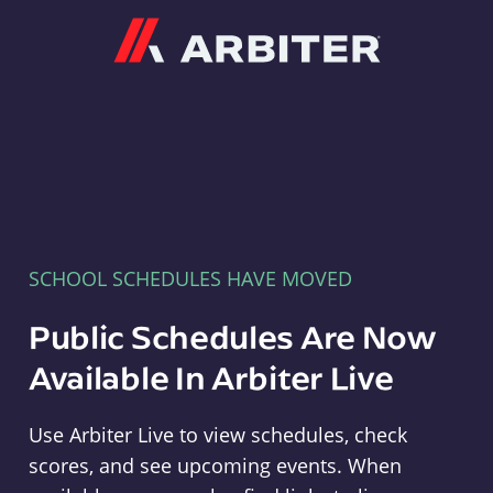
Arbiter
SCHOOL SCHEDULES HAVE MOVED
Public Schedules Are Now
Available In Arbiter Live
Use Arbiter Live to view schedules, check
scores, and see upcoming events. When