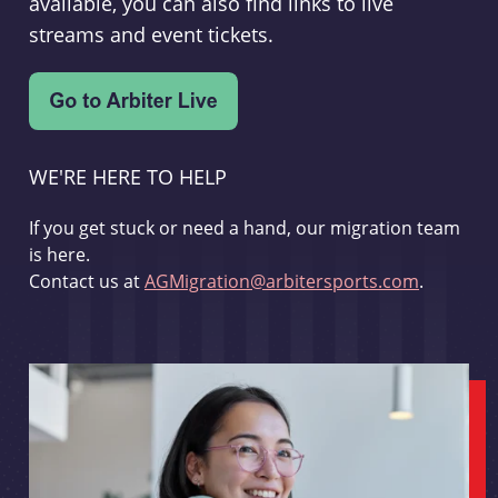
available, you can also find links to live
streams and event tickets.
WE'RE HERE TO HELP
If you get stuck or need a hand, our migration team
is here.
Contact us at
AGMigration@arbitersports.com
.