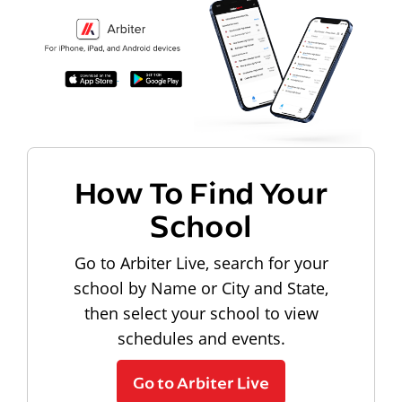
How To Find Your
School
Go to Arbiter Live, search for your
school by Name or City and State,
then select your school to view
schedules and events.
Go to Arbiter Live