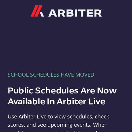
Arbiter
SCHOOL SCHEDULES HAVE MOVED
Public Schedules Are Now
Available In Arbiter Live
Use Arbiter Live to view schedules, check
scores, and see upcoming events. When