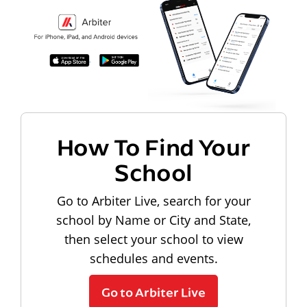
How To Find Your
School
Go to Arbiter Live, search for your
school by Name or City and State,
then select your school to view
schedules and events.
Go to Arbiter Live