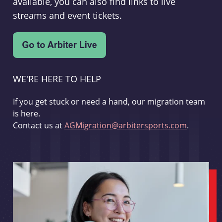
available, you can also find links to live
streams and event tickets.
WE'RE HERE TO HELP
If you get stuck or need a hand, our migration team
is here.
Contact us at
AGMigration@arbitersports.com
.