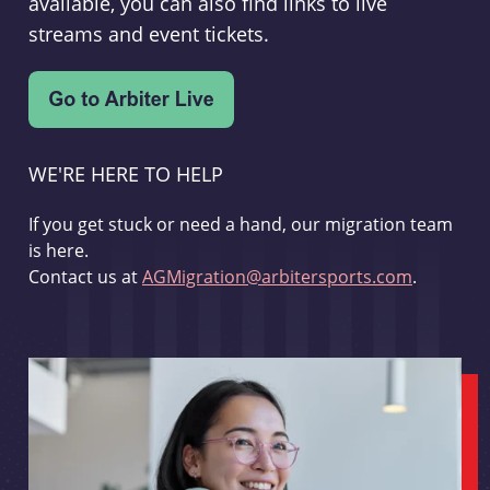
available, you can also find links to live
streams and event tickets.
WE'RE HERE TO HELP
If you get stuck or need a hand, our migration team
is here.
Contact us at
AGMigration@arbitersports.com
.