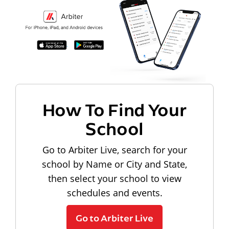
How To Find Your
School
Go to Arbiter Live, search for your
school by Name or City and State,
then select your school to view
schedules and events.
Go to Arbiter Live