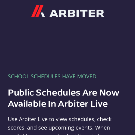
Arbiter
SCHOOL SCHEDULES HAVE MOVED
Public Schedules Are Now
Available In Arbiter Live
Use Arbiter Live to view schedules, check
scores, and see upcoming events. When