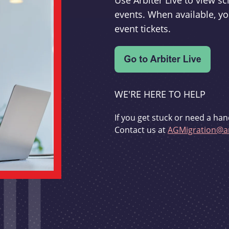
Use Arbiter Live to view 
events. When available, yo
event tickets.
WE'RE HERE TO HELP
If you get stuck or need a han
Contact us at
AGMigration@ar