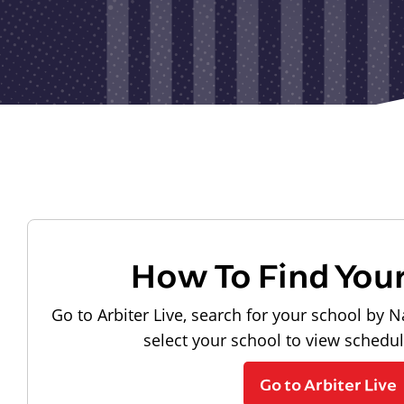
How To Find You
Go to Arbiter Live, search for your school by N
select your school to view schedu
Go to Arbiter Live