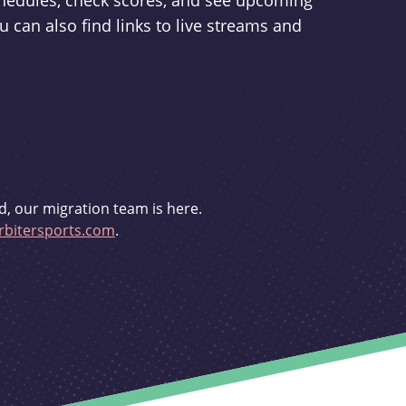
schedules, check scores, and see upcoming
u can also find links to live streams and
d, our migration team is here.
bitersports.com
.