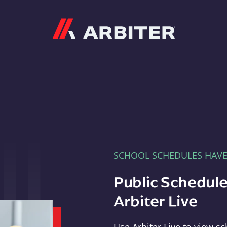
Arbiter
SCHOOL SCHEDULES HAV
Public Schedule
Arbiter Live