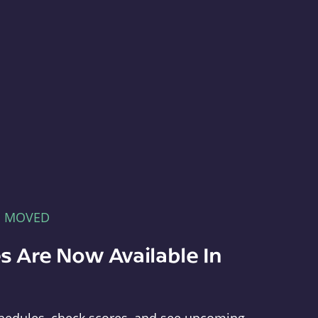
E MOVED
s Are Now Available In