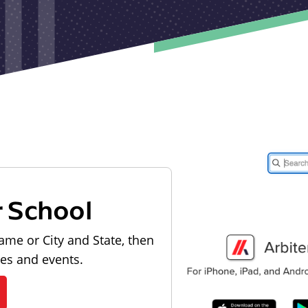
r School
ame or City and State, then
les and events.