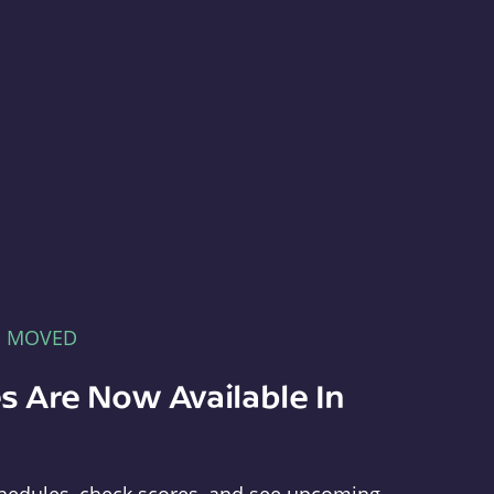
E MOVED
s Are Now Available In