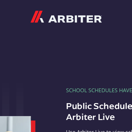
Arbiter
SCHOOL SCHEDULES HAV
Public Schedule
Arbiter Live