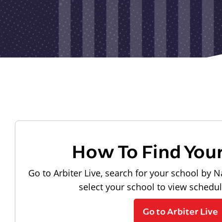
How To Find You
Go to Arbiter Live, search for your school by N
select your school to view schedu
Go to Arbiter Live