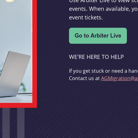
Use Arbiter Live to view 
events. When available, yo
event tickets.
WE'RE HERE TO HELP
If you get stuck or need a han
Contact us at
AGMigration@ar