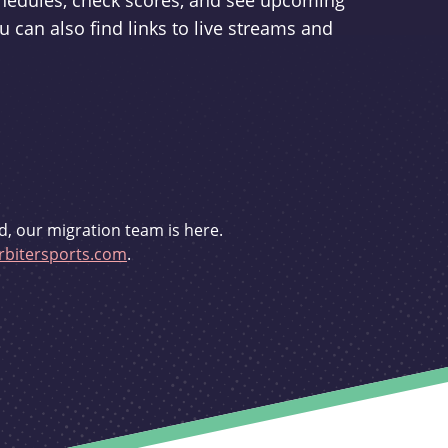
schedules, check scores, and see upcoming
u can also find links to live streams and
d, our migration team is here.
bitersports.com
.