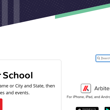
r School
ame or City and State, then
les and events.