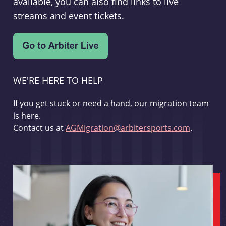
available, you can also find links to live
streams and event tickets.
WE'RE HERE TO HELP
If you get stuck or need a hand, our migration team
is here.
Contact us at
AGMigration@arbitersports.com
.