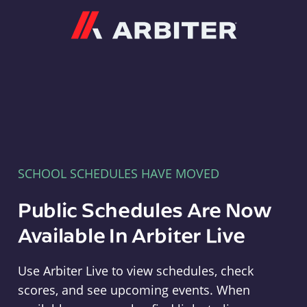
Arbiter
SCHOOL SCHEDULES HAVE MOVED
Public Schedules Are Now
Available In Arbiter Live
Use Arbiter Live to view schedules, check
scores, and see upcoming events. When