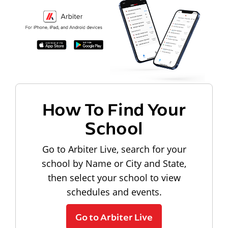
How To Find Your
School
Go to Arbiter Live, search for your
school by Name or City and State,
then select your school to view
schedules and events.
Go to Arbiter Live