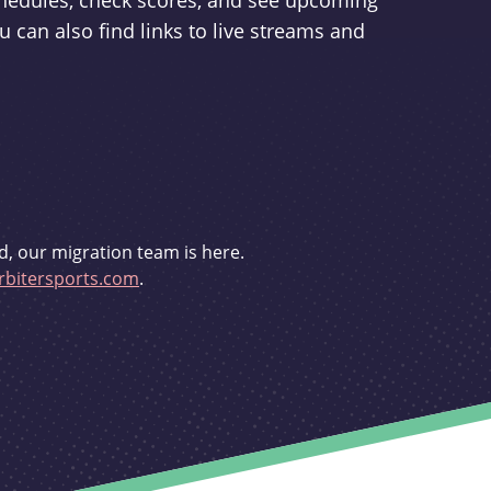
schedules, check scores, and see upcoming
u can also find links to live streams and
d, our migration team is here.
bitersports.com
.