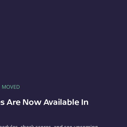
E MOVED
s Are Now Available In