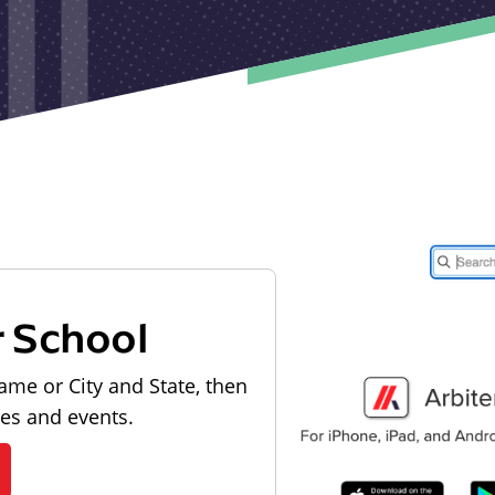
r School
ame or City and State, then
les and events.