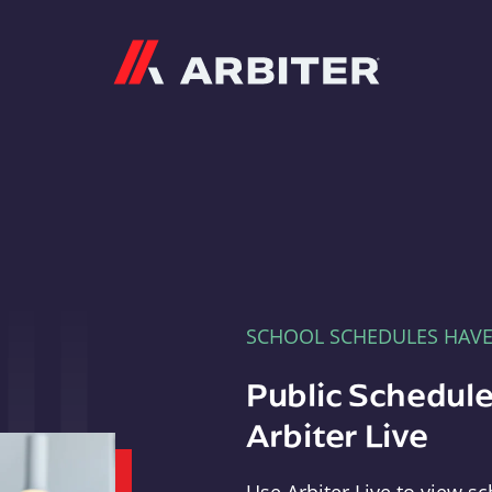
Arbiter
SCHOOL SCHEDULES HAV
Public Schedule
Arbiter Live