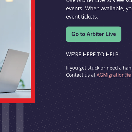
Use Arbiter Live to view 
events. When available, yo
event tickets.
WE'RE HERE TO HELP
If you get stuck or need a han
Contact us at
AGMigration@ar