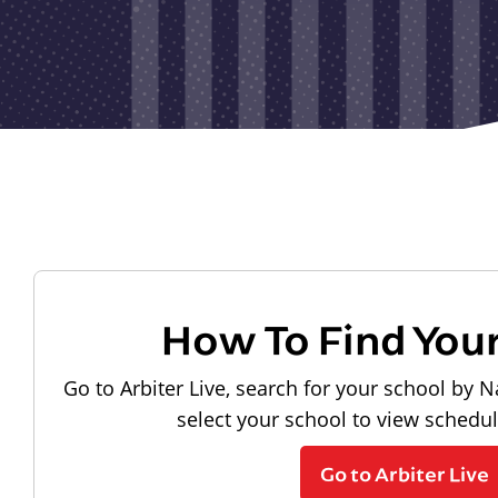
How To Find You
Go to Arbiter Live, search for your school by N
select your school to view schedu
Go to Arbiter Live