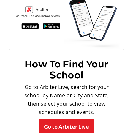
How To Find Your
School
Go to Arbiter Live, search for your
school by Name or City and State,
then select your school to view
schedules and events.
Go to Arbiter Live