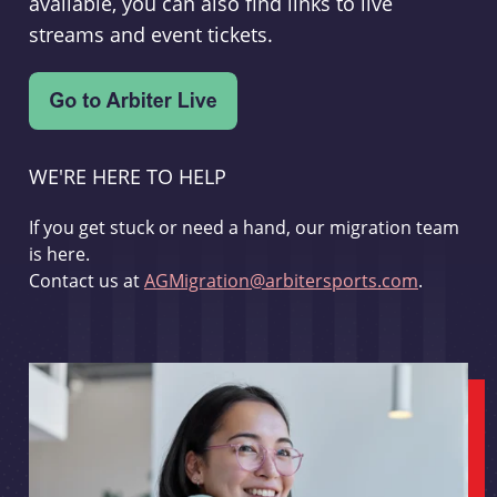
available, you can also find links to live
streams and event tickets.
WE'RE HERE TO HELP
If you get stuck or need a hand, our migration team
is here.
Contact us at
AGMigration@arbitersports.com
.