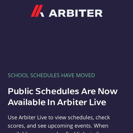
Arbiter
SCHOOL SCHEDULES HAVE MOVED
Public Schedules Are Now
Available In Arbiter Live
Use Arbiter Live to view schedules, check
scores, and see upcoming events. When