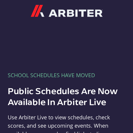
Arbiter
SCHOOL SCHEDULES HAVE MOVED
Public Schedules Are Now
Available In Arbiter Live
Use Arbiter Live to view schedules, check
scores, and see upcoming events. When