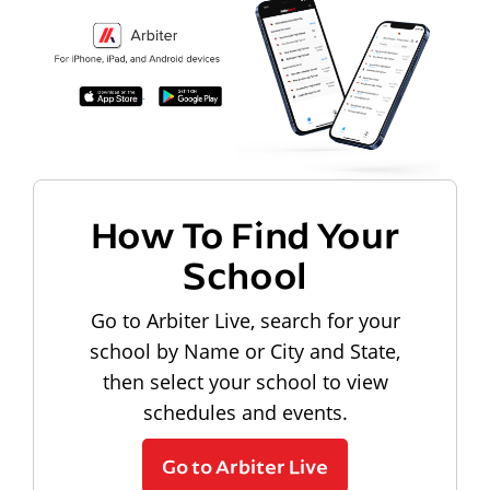
How To Find Your
School
Go to Arbiter Live, search for your
school by Name or City and State,
then select your school to view
schedules and events.
Go to Arbiter Live