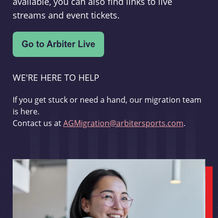
available, you can also find links to live
streams and event tickets.
WE'RE HERE TO HELP
If you get stuck or need a hand, our migration team
is here.
Contact us at
AGMigration@arbitersports.com
.