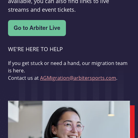
available, you can also find links to live
streams and event tickets.
WE'RE HERE TO HELP
If you get stuck or need a hand, our migration team
is here.
Contact us at
AGMigration@arbitersports.com
.