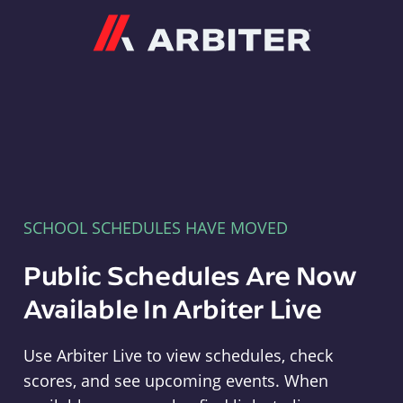
Arbiter
SCHOOL SCHEDULES HAVE MOVED
Public Schedules Are Now
Available In Arbiter Live
Use Arbiter Live to view schedules, check
scores, and see upcoming events. When