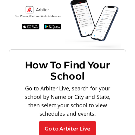
How To Find Your
School
Go to Arbiter Live, search for your
school by Name or City and State,
then select your school to view
schedules and events.
Go to Arbiter Live