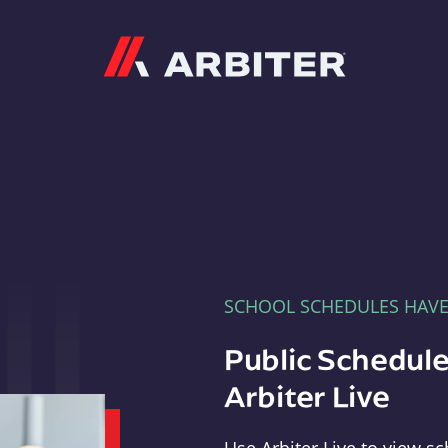
Arbiter
SCHOOL SCHEDULES HAV
Public Schedule
Arbiter Live