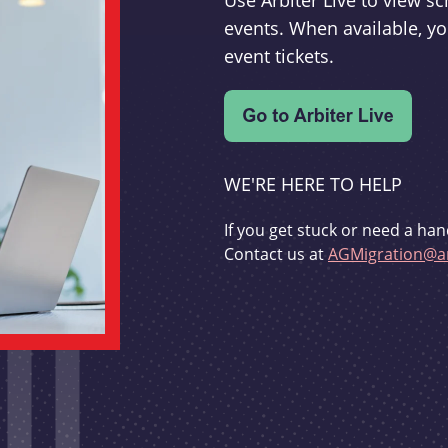
Use Arbiter Live to view 
events. When available, yo
event tickets.
WE'RE HERE TO HELP
If you get stuck or need a han
Contact us at
AGMigration@ar