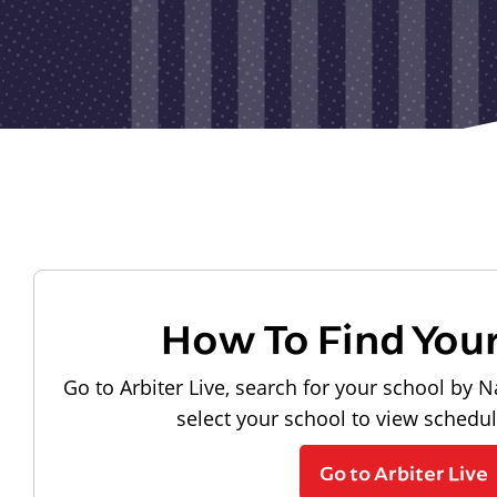
How To Find You
Go to Arbiter Live, search for your school by N
select your school to view schedu
Go to Arbiter Live