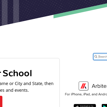
r School
ame or City and State, then
les and events.