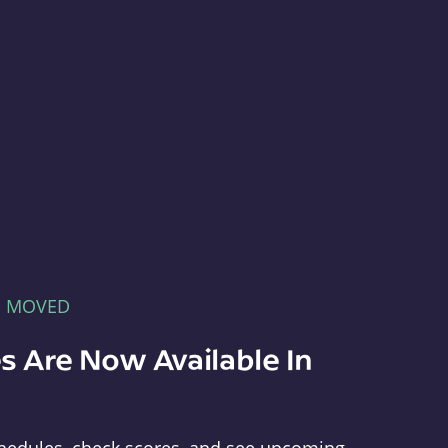
E MOVED
s Are Now Available In