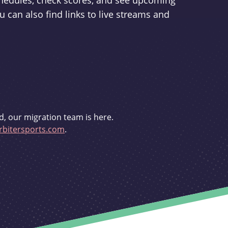
schedules, check scores, and see upcoming
u can also find links to live streams and
d, our migration team is here.
bitersports.com
.