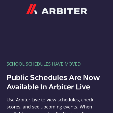
Arbiter
SCHOOL SCHEDULES HAVE MOVED
Public Schedules Are Now
Available In Arbiter Live
Use Arbiter Live to view schedules, check
scores, and see upcoming events. When