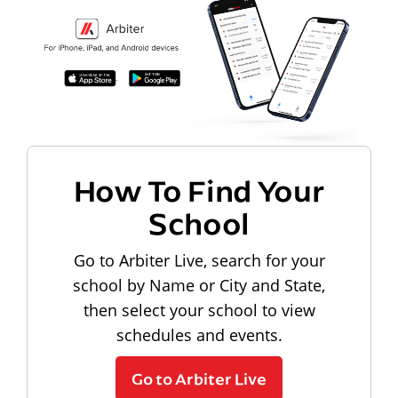
How To Find Your
School
Go to Arbiter Live, search for your
school by Name or City and State,
then select your school to view
schedules and events.
Go to Arbiter Live