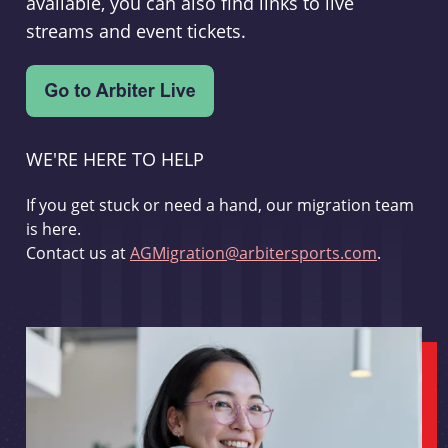
available, you can also find links to live
streams and event tickets.
WE'RE HERE TO HELP
If you get stuck or need a hand, our migration team
is here.
Contact us at
AGMigration@arbitersports.com
.