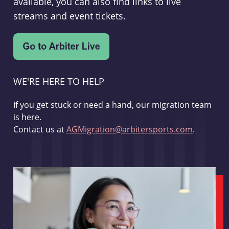
available, you can also find links to live
streams and event tickets.
WE'RE HERE TO HELP
If you get stuck or need a hand, our migration team
is here.
Contact us at
AGMigration@arbitersports.com
.