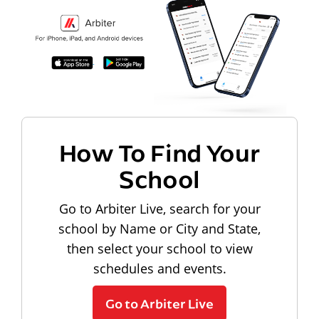
How To Find Your
School
Go to Arbiter Live, search for your
school by Name or City and State,
then select your school to view
schedules and events.
Go to Arbiter Live