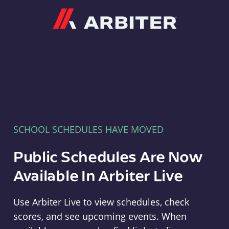
Arbiter
SCHOOL SCHEDULES HAVE MOVED
Public Schedules Are Now
Available In Arbiter Live
Use Arbiter Live to view schedules, check
scores, and see upcoming events. When