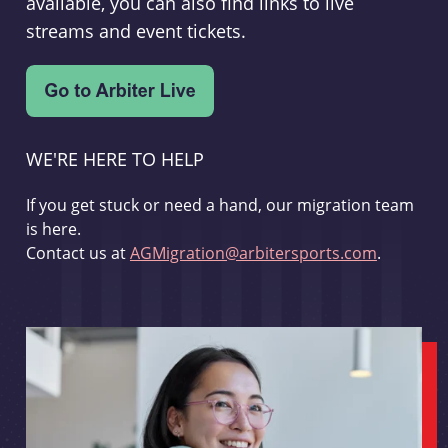
available, you can also find links to live
streams and event tickets.
WE'RE HERE TO HELP
If you get stuck or need a hand, our migration team
is here.
Contact us at
AGMigration@arbitersports.com
.