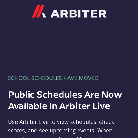
Arbiter
SCHOOL SCHEDULES HAVE MOVED
Public Schedules Are Now
Available In Arbiter Live
Use Arbiter Live to view schedules, check
scores, and see upcoming events. When