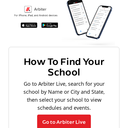
How To Find Your
School
Go to Arbiter Live, search for your
school by Name or City and State,
then select your school to view
schedules and events.
Go to Arbiter Live