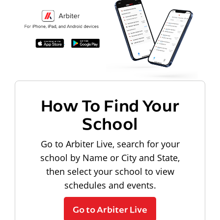
How To Find Your
School
Go to Arbiter Live, search for your
school by Name or City and State,
then select your school to view
schedules and events.
Go to Arbiter Live