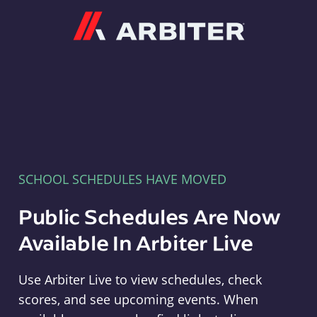
Arbiter
SCHOOL SCHEDULES HAVE MOVED
Public Schedules Are Now
Available In Arbiter Live
Use Arbiter Live to view schedules, check
scores, and see upcoming events. When