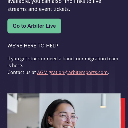
available, you can also find links to live
streams and event tickets.
WE'RE HERE TO HELP
If you get stuck or need a hand, our migration team
is here.
Contact us at
AGMigration@arbitersports.com
.