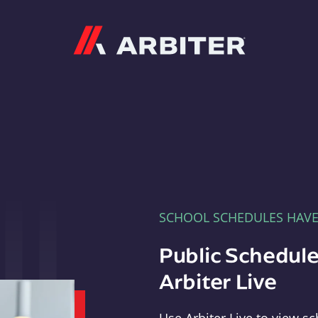
Arbiter
SCHOOL SCHEDULES HAV
Public Schedule
Arbiter Live