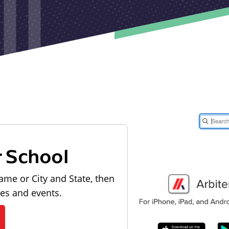
r School
ame or City and State, then
les and events.