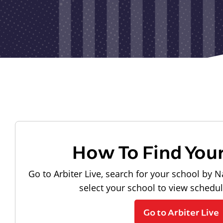
How To Find You
Go to Arbiter Live, search for your school by N
select your school to view schedu
Go to Arbiter Live