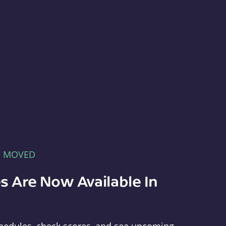
E MOVED
s Are Now Available In