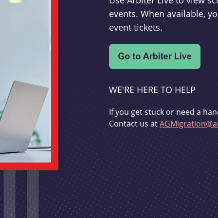
Use Arbiter Live to view 
events. When available, yo
event tickets.
WE'RE HERE TO HELP
If you get stuck or need a han
Contact us at
AGMigration@ar