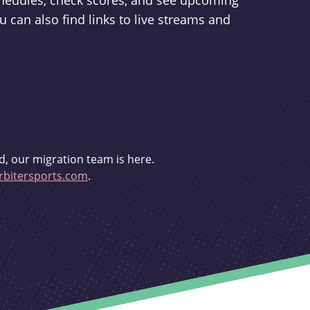
schedules, check scores, and see upcoming
u can also find links to live streams and
d, our migration team is here.
bitersports.com
.